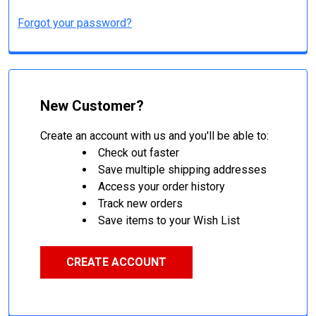
Forgot your password?
New Customer?
Create an account with us and you'll be able to:
Check out faster
Save multiple shipping addresses
Access your order history
Track new orders
Save items to your Wish List
CREATE ACCOUNT