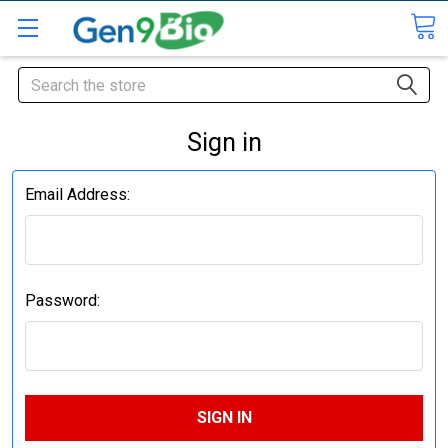
Search
Sign in
Email Address:
Password: