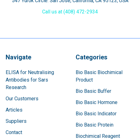
547 Yurok Circle. San Jose, California, CA 95123, USA
Call us at (408) 472-2934
Navigate
Categories
ELISA for Neutralising
Bio Basic Biochimical
Antibodies for Sars
Product
Research
Bio Basic Buffer
Our Customers
Bio Basic Hormone
Articles
Bio Basic Indicator
Suppliers
Bio Basic Protein
Contact
Biochimical Reagent