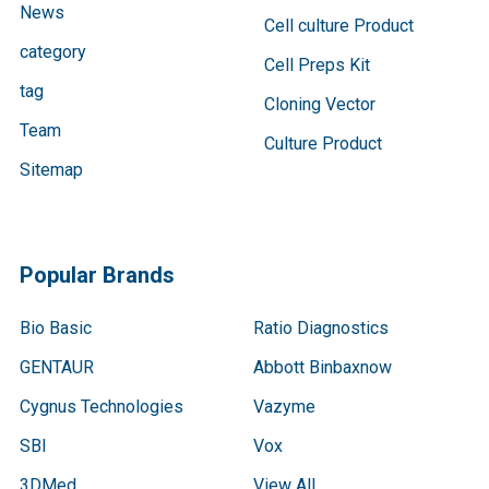
News
Cell culture Product
category
Cell Preps Kit
tag
Cloning Vector
Team
Culture Product
Sitemap
Popular Brands
Bio Basic
Ratio Diagnostics
GENTAUR
Abbott Binbaxnow
Cygnus Technologies
Vazyme
SBI
Vox
3DMed
View All