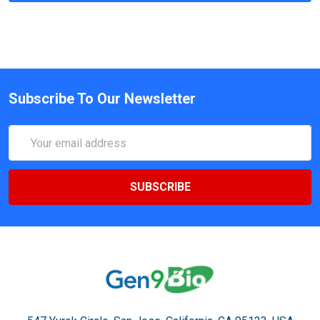
Subscribe To Our Newsletter
Email
Address