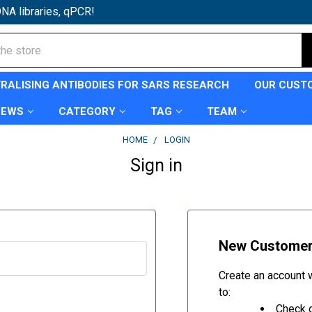
NA libraries, qPCR!
TRALISING ANTIBODIES FOR SARS RESEARCH
OUR CUST
NEWS
CATEGORY
TAG
TEAM
HOME
LOGIN
Sign in
New Custome
Create an account w
to:
Check o