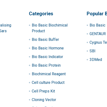
Categories
Popular 
alising
Bio Basic Biochimical
Bio Basic
Sars
Product
GENTAUR
Bio Basic Buffer
Cygnus Te
Bio Basic Hormone
SBI
Bio Basic Indicator
3DMed
Bio Basic Protein
Biochimical Reagent
Cell culture Product
Cell Preps Kit
Cloning Vector