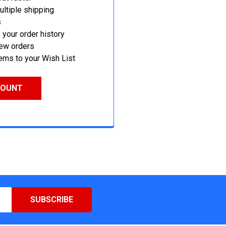
ltiple shipping
s
your order history
new orders
ems to your Wish List
COUNT