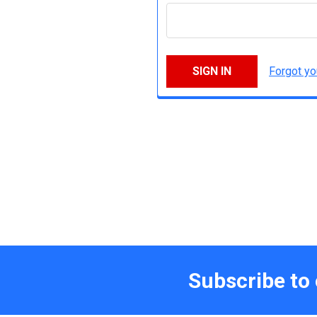
Forgot y
Subscribe to