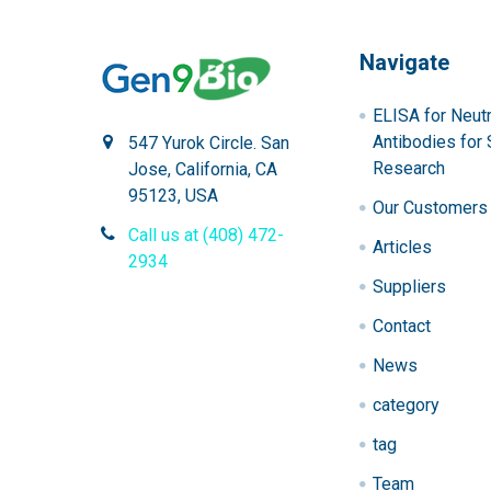
Navigate
ELISA for Neutr
Antibodies for 
547 Yurok Circle. San
Research
Jose, California, CA
95123, USA
Our Customers
Call us at (408) 472-
Articles
2934
Suppliers
Contact
News
category
tag
Team