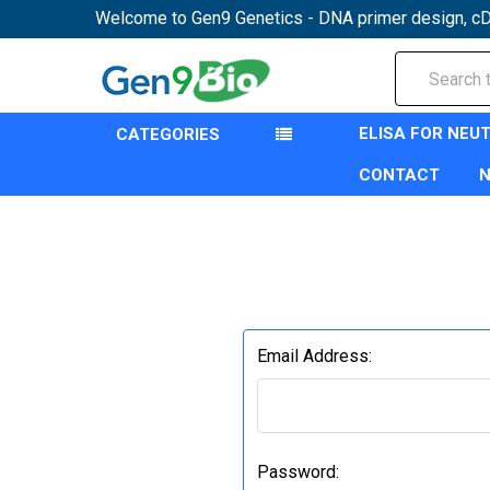
Welcome to Gen9 Genetics - DNA primer design, cD
Search
ELISA FOR NEU
CATEGORIES
CONTACT
Email Address:
Password: