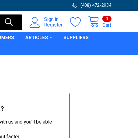
(408) 472-2934
0
Sign in
Register
Cart
OMERS
ARTICLES
SUPPLIERS
r?
ith us and you'll be able
ut faster