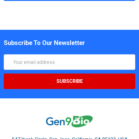
Subscribe To Our Newsletter
Email
Address