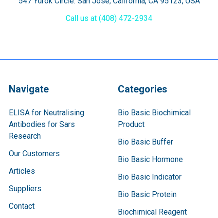
547 Yurok Circle. San Jose, California, CA 95123, USA
Call us at (408) 472-2934
Navigate
Categories
ELISA for Neutralising
Bio Basic Biochimical
Antibodies for Sars
Product
Research
Bio Basic Buffer
Our Customers
Bio Basic Hormone
Articles
Bio Basic Indicator
Suppliers
Bio Basic Protein
Contact
Biochimical Reagent