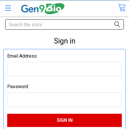
Search
Sign in
Email Address:
Password: