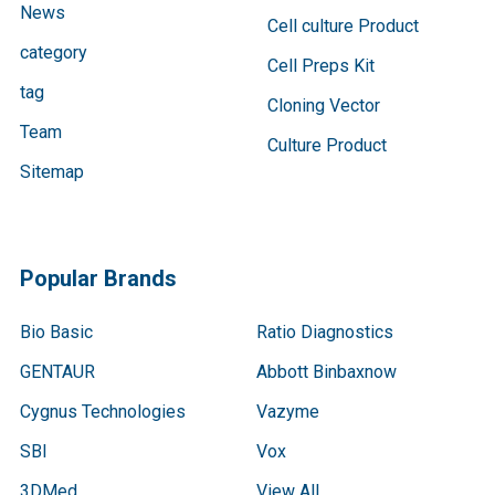
News
Cell culture Product
category
Cell Preps Kit
tag
Cloning Vector
Team
Culture Product
Sitemap
Popular Brands
Bio Basic
Ratio Diagnostics
GENTAUR
Abbott Binbaxnow
Cygnus Technologies
Vazyme
SBI
Vox
3DMed
View All