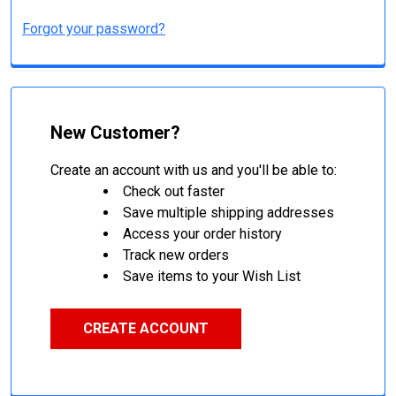
Forgot your password?
New Customer?
Create an account with us and you'll be able to:
Check out faster
Save multiple shipping addresses
Access your order history
Track new orders
Save items to your Wish List
CREATE ACCOUNT