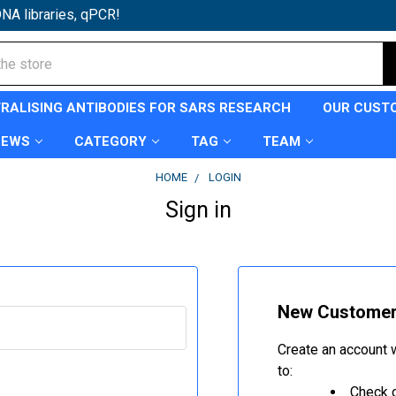
NA libraries, qPCR!
TRALISING ANTIBODIES FOR SARS RESEARCH
OUR CUST
NEWS
CATEGORY
TAG
TEAM
HOME
LOGIN
Sign in
New Custome
Create an account w
to:
Check o