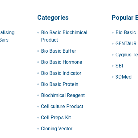
Categories
Popular 
alising
Bio Basic Biochimical
Bio Basic
Sars
Product
GENTAUR
Bio Basic Buffer
Cygnus Te
Bio Basic Hormone
SBI
Bio Basic Indicator
3DMed
Bio Basic Protein
Biochimical Reagent
Cell culture Product
Cell Preps Kit
Cloning Vector