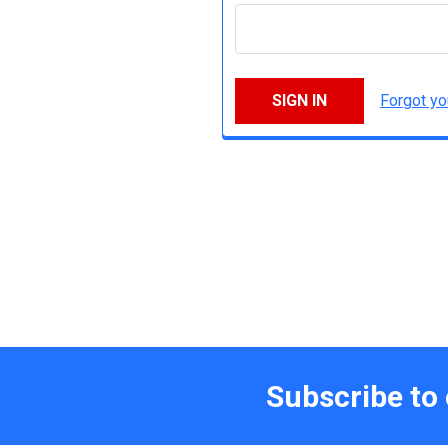
Forgot y
Subscribe to