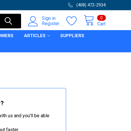
(408) 472-2934
0
Sign in
Register
Cart
OMERS
ARTICLES
SUPPLIERS
r?
ith us and you'll be able
ut faster