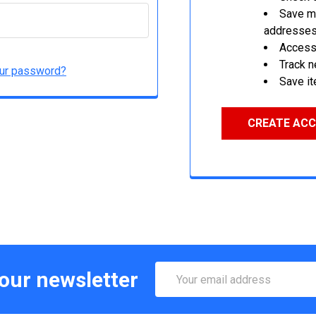
Save mu
addresse
Access 
Track 
our password?
Save it
CREATE AC
Email
 our newsletter
Address