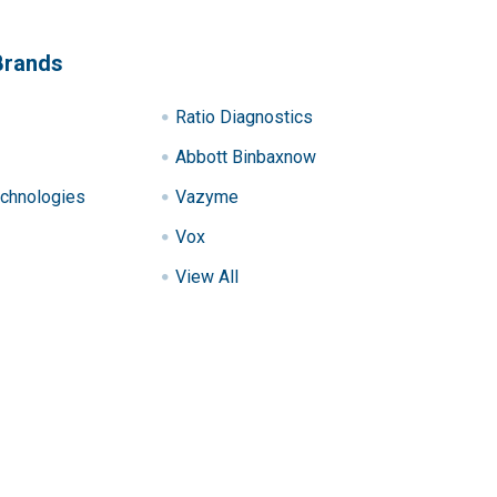
Brands
Ratio Diagnostics
Abbott Binbaxnow
chnologies
Vazyme
Vox
View All