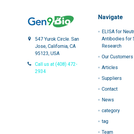
Navigate
ELISA for Neutr
Antibodies for 
547 Yurok Circle. San
Research
Jose, California, CA
95123, USA
Our Customers
Call us at (408) 472-
Articles
2934
Suppliers
Contact
News
category
tag
Team