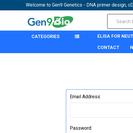
Welcome to Gen9 Genetics - DNA primer design, cD
Search
ELISA FOR NEU
CATEGORIES
CONTACT
Email Address:
Password: