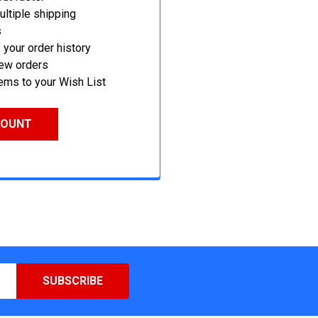
ltiple shipping
s
your order history
new orders
ems to your Wish List
COUNT