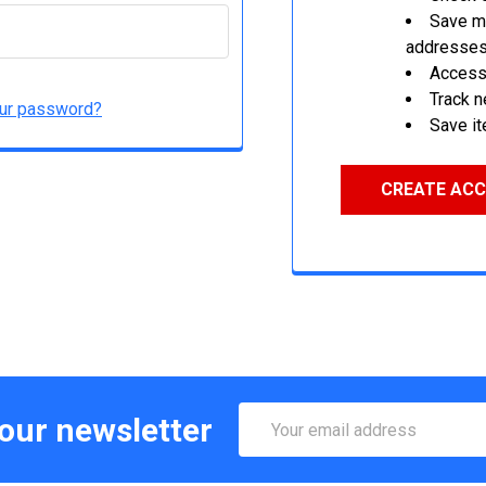
Save mu
addresse
Access 
Track 
our password?
Save it
CREATE AC
Email
 our newsletter
Address