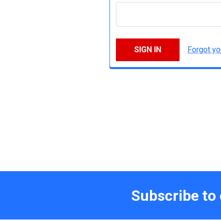
Forgot y
Subscribe to