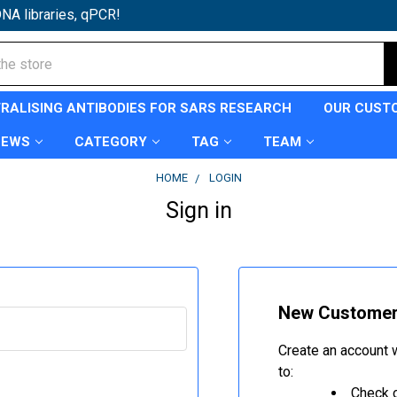
NA libraries, qPCR!
TRALISING ANTIBODIES FOR SARS RESEARCH
OUR CUST
NEWS
CATEGORY
TAG
TEAM
HOME
LOGIN
Sign in
New Custome
Create an account w
to:
Check o