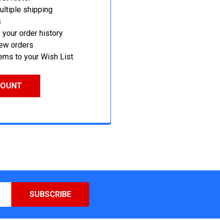
ltiple shipping
s
your order history
new orders
ems to your Wish List
COUNT