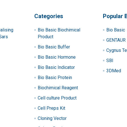
Categories
Popular 
alising
Bio Basic Biochimical
Bio Basic
Sars
Product
GENTAUR
Bio Basic Buffer
Cygnus Te
Bio Basic Hormone
SBI
Bio Basic Indicator
3DMed
Bio Basic Protein
Biochimical Reagent
Cell culture Product
Cell Preps Kit
Cloning Vector