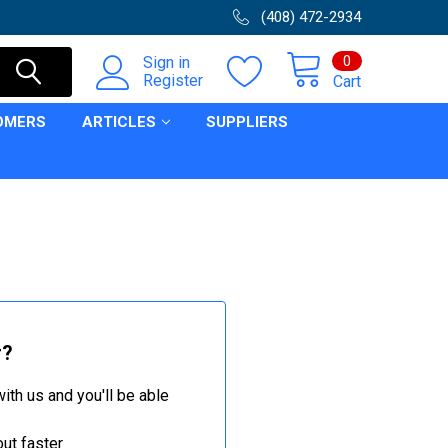
(408) 472-2934
0
Sign in
Register
Cart
OMERS
ARTICLES
SUPPLIERS
r?
ith us and you'll be able
ut faster