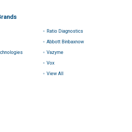
Brands
Ratio Diagnostics
Abbott Binbaxnow
chnologies
Vazyme
Vox
View All