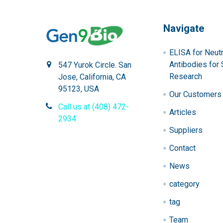
Navigate
ELISA for Neutr
Antibodies for 
547 Yurok Circle. San
Research
Jose, California, CA
95123, USA
Our Customers
Call us at (408) 472-
Articles
2934
Suppliers
Contact
News
category
tag
Team