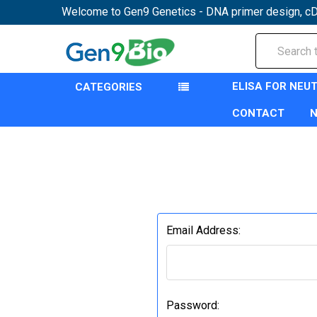
Welcome to Gen9 Genetics - DNA primer design, cD
Search
ELISA FOR NEU
CATEGORIES
CONTACT
Email Address:
Password: