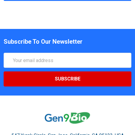
Subscribe To Our Newsletter
Email
Address