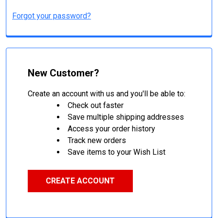
Forgot your password?
New Customer?
Create an account with us and you'll be able to:
Check out faster
Save multiple shipping addresses
Access your order history
Track new orders
Save items to your Wish List
CREATE ACCOUNT