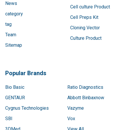
News
Cell culture Product
category
Cell Preps Kit
tag
Cloning Vector
Team
Culture Product
Sitemap
Popular Brands
Bio Basic
Ratio Diagnostics
GENTAUR
Abbott Binbaxnow
Cygnus Technologies
Vazyme
SBI
Vox
3DMed
View All