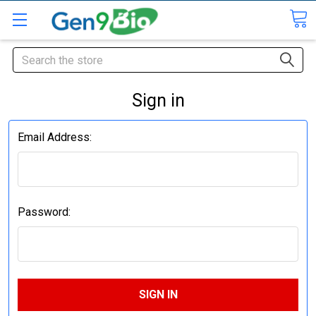
Search
Sign in
Email Address:
Password: