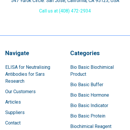
547 Yurok Circle. San Jose, California, CA 95123, USA
Call us at (408) 472-2934
Navigate
Categories
ELISA for Neutralising
Bio Basic Biochimical
Antibodies for Sars
Product
Research
Bio Basic Buffer
Our Customers
Bio Basic Hormone
Articles
Bio Basic Indicator
Suppliers
Bio Basic Protein
Contact
Biochimical Reagent