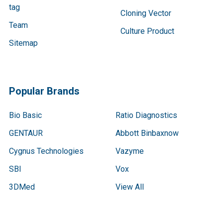
tag
Cloning Vector
Team
Culture Product
Sitemap
Popular Brands
Bio Basic
Ratio Diagnostics
GENTAUR
Abbott Binbaxnow
Cygnus Technologies
Vazyme
SBI
Vox
3DMed
View All