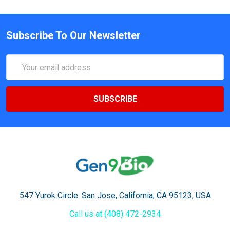
Subscribe To Our Newsletter
Email
Address
547 Yurok Circle. San Jose, California, CA 95123, USA
Call us at (408) 472-2934