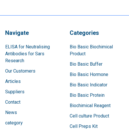
Navigate
Categories
ELISA for Neutralising
Bio Basic Biochimical
Antibodies for Sars
Product
Research
Bio Basic Buffer
Our Customers
Bio Basic Hormone
Articles
Bio Basic Indicator
Suppliers
Bio Basic Protein
Contact
Biochimical Reagent
News
Cell culture Product
category
Cell Preps Kit