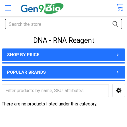
Search
DNA - RNA Reagent
SHOP BY PRICE
POPULAR BRANDS
There are no products listed under this category.